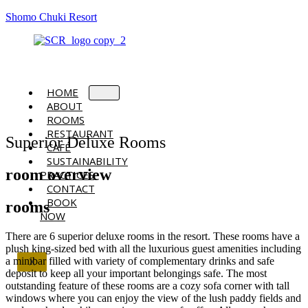
Shomo Chuki Resort
HOME
ABOUT
ROOMS
RESTAURANT
Superior Deluxe Rooms
CAFÉ
SUSTAINABILITY
room overview
PRACTICES
CONTACT
BOOK
rooms
NOW
There are 6 superior deluxe rooms in the resort. These rooms have a
plush king-sized bed with all the luxurious guest amenities including
a minibar filled with variety of complementary drinks and safe
X
deposit to keep all your important belongings safe. The most
outstanding feature of these rooms are a cozy sofa corner with tall
windows where you can enjoy the view of the lush paddy fields and