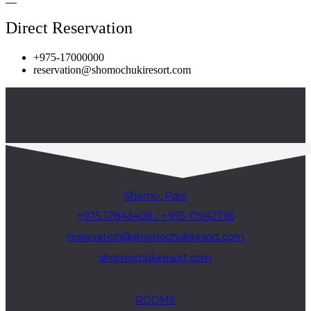
Direct Reservation
+975-17000000
reservation@shomochukiresort.com
Shomo, Paro
+975 17843408 / +975 17942796
reservation@shomochukiresort.com
shomochukiresort.com
ROOMS