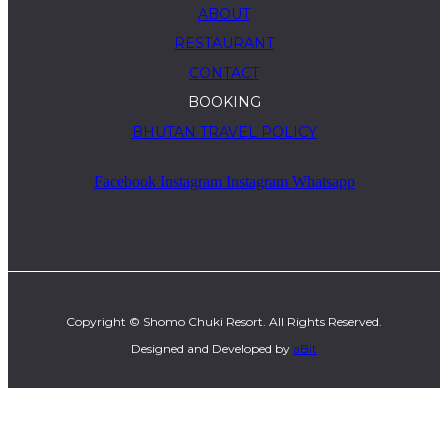
ABOUT
RESTAURANT
CONTACT
BOOKING
BHUTAN TRAVEL POLICY
Facebook
Instagram
Instagram
Whatsapp
Copyright © Shomo Chuki Resort. All Rights Reserved.
Designed and Developed by
aBit