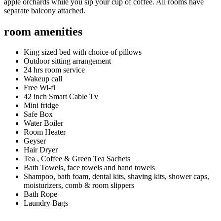
apple orchards while you sip your cup of coffee. All rooms have
separate balcony attached.
room amenities
King sized bed with choice of pillows
Outdoor sitting arrangement
24 hrs room service
Wakeup call
Free Wi-fi
42 inch Smart Cable Tv
Mini fridge
Safe Box
Water Boiler
Room Heater
Geyser
Hair Dryer
Tea , Coffee & Green Tea Sachets
Bath Towels, face towels and hand towels
Shampoo, bath foam, dental kits, shaving kits, shower caps,
moisturizers, comb & room slippers
Bath Rope
Laundry Bags